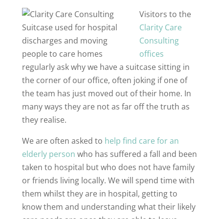
Visitors to the
Clarity Care
Consulting
offices
regularly ask why we have a suitcase sitting in
the corner of our office, often joking if one of
the team has just moved out of their home. In
many ways they are not as far off the truth as
they realise.
We are often asked to
help find care for an
elderly person
who has suffered a fall and been
taken to hospital but who does not have family
or friends living locally. We will spend time with
them whilst they are in hospital, getting to
know them and understanding what their likely