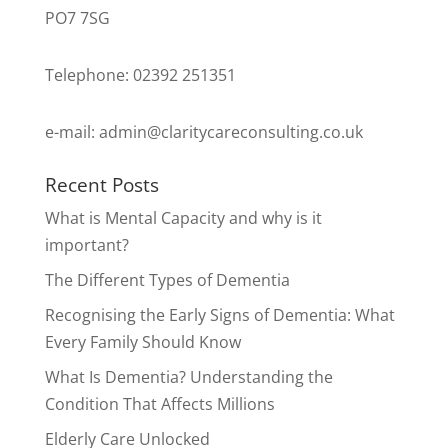
PO7 7SG
Telephone: 02392 251351
e-mail:
admin@claritycareconsulting.co.uk
Recent Posts
What is Mental Capacity and why is it
important?
The Different Types of Dementia
Recognising the Early Signs of Dementia: What
Every Family Should Know
What Is Dementia? Understanding the
Condition That Affects Millions
Elderly Care Unlocked