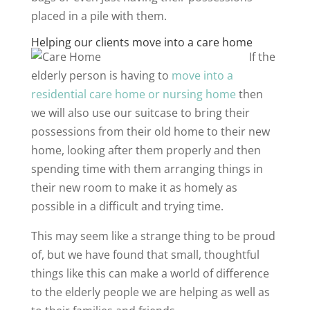
placed in a pile with them.
Helping our clients move into a care home
If the
elderly person is having to
move into a
residential care home or nursing home
then
we will also use our suitcase to bring their
possessions from their old home to their new
home, looking after them properly and then
spending time with them arranging things in
their new room to make it as homely as
possible in a difficult and trying time.
This may seem like a strange thing to be proud
of, but we have found that small, thoughtful
things like this can make a world of difference
to the elderly people we are helping as well as