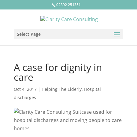
02392 251351
Select Page
A case for dignity in
care
Oct 4, 2017
|
Helping The Elderly
,
Hospital
discharges