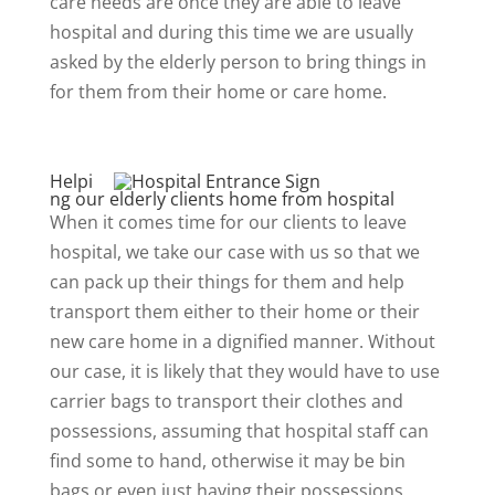
care needs are once they are able to leave
hospital and during this time we are usually
asked by the elderly person to bring things in
for them from their home or care home.
Helpi
ng our elderly clients home from hospital
When it comes time for our clients to leave
hospital, we take our case with us so that we
can pack up their things for them and help
transport them either to their home or their
new care home in a dignified manner. Without
our case, it is likely that they would have to use
carrier bags to transport their clothes and
possessions, assuming that hospital staff can
find some to hand, otherwise it may be bin
bags or even just having their possessions