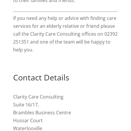
to their families and friends.
If you need any help or advice with finding care
services for an elderly relative or friend please
call the Clarity Care Consulting offices on 02392
251351 and one of the team will be happy to
help you.
Contact Details
Clarity Care Consulting
Suite 16/17,
Brambles Business Centre
Hussar Court
Waterlooville