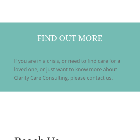
FIND OUT MORE
If you are in a crisis, or need to find care for a
loved one, or just want to know more about
Clarity Care Consulting, please contact us.