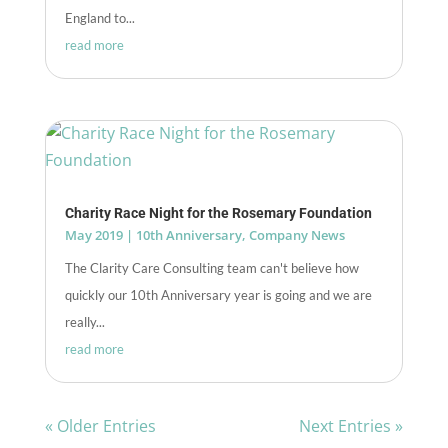
England to...
read more
Charity Race Night for the Rosemary Foundation
May 2019
|
10th Anniversary
,
Company News
The Clarity Care Consulting team can't believe how
quickly our 10th Anniversary year is going and we are
really...
read more
« Older Entries
Next Entries »