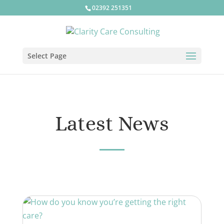
02392 251351
Select Page
Latest News