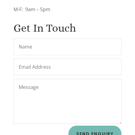
M-F: 9am – 5pm
Get In Touch
SEND ENQUIRY