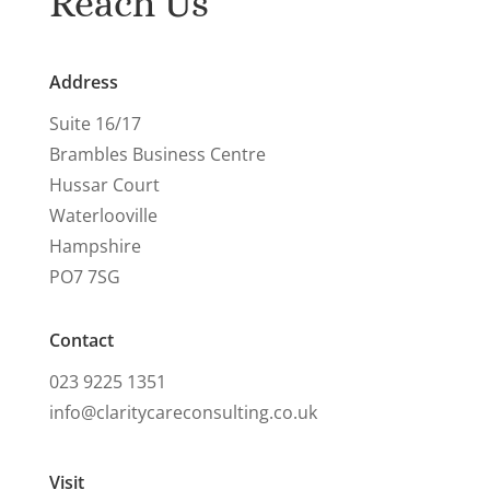
Reach Us
Address
Suite 16/17
Brambles Business Centre
Hussar Court
Waterlooville
Hampshire
PO7 7SG
Contact
023 9225 1351
info@claritycareconsulting.co.uk
Visit