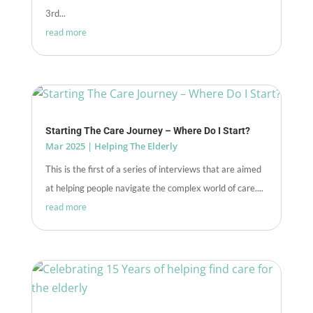
3rd...
read more
Starting The Care Journey – Where Do I Start?
Mar 2025
|
Helping The Elderly
This is the first of a series of interviews that are aimed
at helping people navigate the complex world of care....
read more