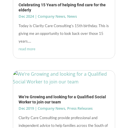
Celebrating 15 Years of helping find care for the
elderly
Dec 2024
|
Company News
,
News
Today is Clarity Care Consulting’s 15th birthday. This is
giving me an opportunity to look back over those 15
years....
read more
We’re Growing and looking for a Qualified Social
Worker to join our team
Dec 2019
|
Company News
,
Press Releases
Clarity Care Consulting provide professional and
independent advice to help families across the South of