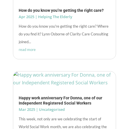
How do you know you’re getting the right care?
Apr 2025
|
Helping The Elderly
How do you know you're getting the right care? Where
do you find it? Lynn Osborne of Clarity Care Consulting
joined...
read more
Happy work anniversary For Donna, one of our
Independent Registered Social Workers
Mar 2025
|
Uncategorised
This week, not only are we celebrating the start of
World Social Work month, we are also celebrating the