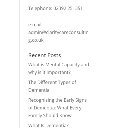
Telephone: 02392 251351
e-mail:
admin@claritycareconsultin
g.co.uk
Recent Posts
What is Mental Capacity and
why is it important?
The Different Types of
Dementia
Recognising the Early Signs
of Dementia: What Every
Family Should Know
What Is Dementia?