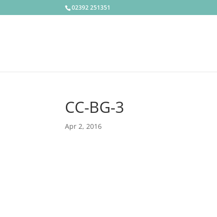
02392 251351
CC-BG-3
Apr 2, 2016