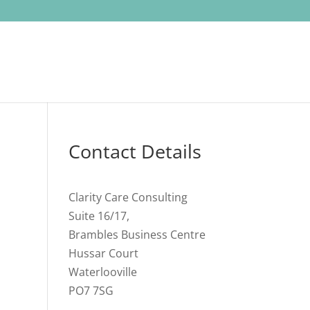
Contact Details
Clarity Care Consulting
Suite 16/17,
Brambles Business Centre
Hussar Court
Waterlooville
PO7 7SG